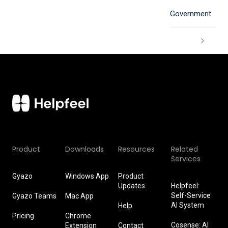
Government
Product
Downloads
Resources
Related
Services
Gyazo
Windows App
Product
Updates
Helpfeel:
Self-Service
Gyazo Teams
Mac App
AI System
Help
Pricing
Chrome
Cosense: AI
Extension
Contact