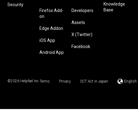
Knowledge
Security
Base
Firefox Add-
Developers
on
Assets
Edge Addon
X (Twitter)
iOS App
Facebook
Android App
©2026
Helpfeel Inc.
Terms
Privacy
SCT Act in Japan
English