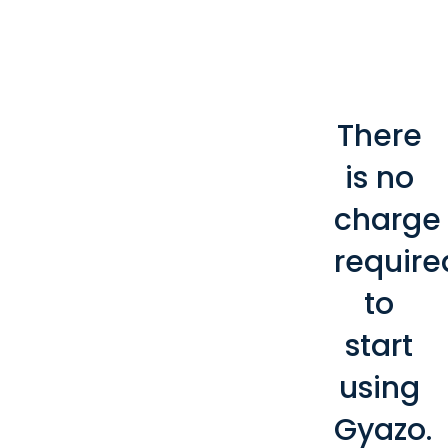
There
is no
charge
require
to
start
using
Gyazo.