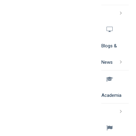
Blogs &
News
Academia