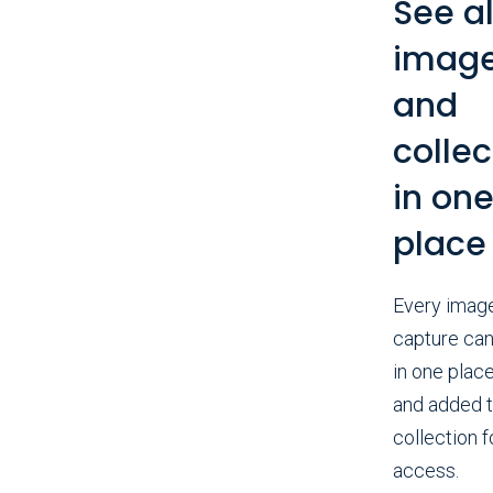
See al
imag
and
collec
in on
place
Every imag
capture can
in one place
and added t
collection f
access.