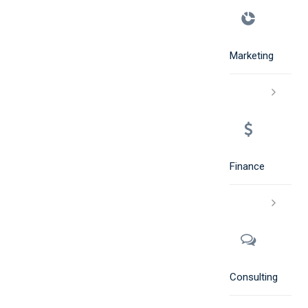
Marketing
Finance
Consulting