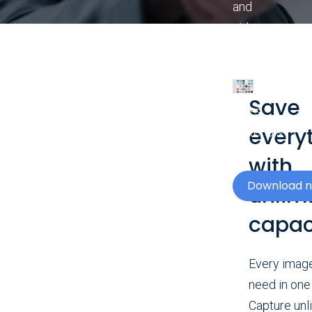
and
videos
to
enhance
your
Save
sales
every
materials.
with
Download 
unlim
capac
Every imag
need in one
Capture unl