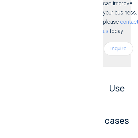
can improve
your business,
please
contac
us
today.
Inquire
Use
cases