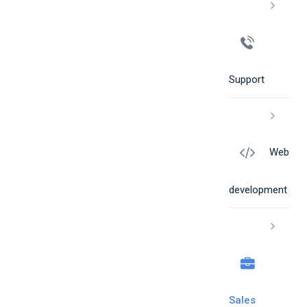
Support
Web
development
Sales