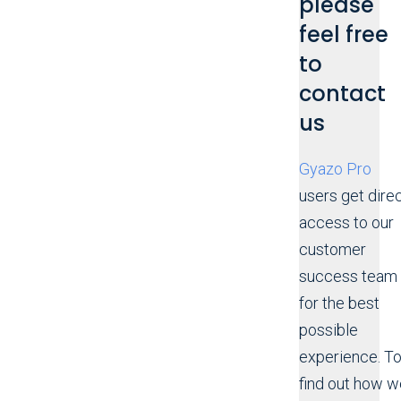
please
feel free
to
contact
us
Gyazo Pro
users get dire
access to our
customer
success team
for the best
possible
experience. T
find out how w