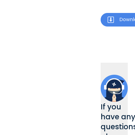
Downl
If you
have an
questions