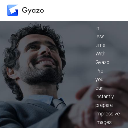
presentation
strong
visuals
in
less
time.
With
Gyazo
Pro
you
can
instantly
prepare
impressive
images