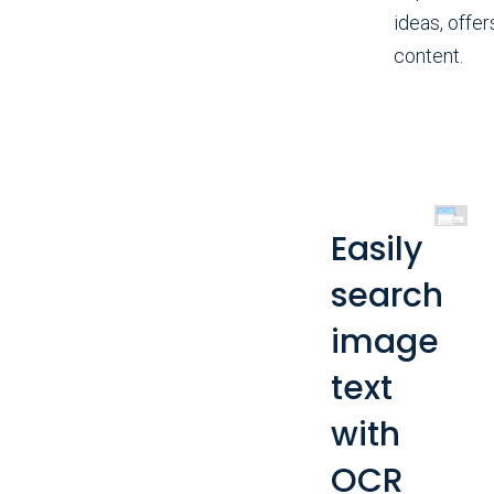
ideas, offer
content.
Easily
search
image
text
with
OCR