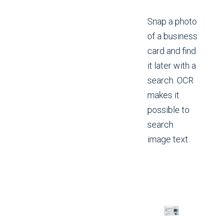
Snap a photo
of a business
card and find
it later with a
search. OCR
makes it
possible to
search
image text.